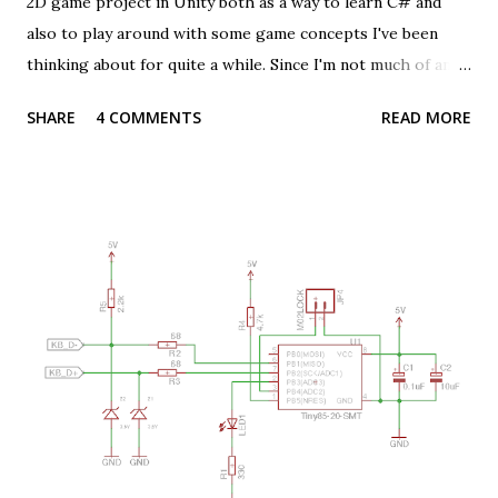
2D game project in Unity both as a way to learn C# and
also to play around with some game concepts I've been
thinking about for quite a while. Since I'm not much of an
artist or a graphic designer I purchased a set of rather
SHARE
4 COMMENTS
READ MORE
nice looking character sprites from
https://tokegameart.net/ that also came with animations
and ready to use Unity packages. Since my game has
multiple characters on screen at one and each one can be
given orders I needed a way to show which one was
selected or active. One common way to handle this which
felt like a good fit for me is to show an outline around the
selected character. Luckily there's a lot of examples and
guides explaining how to do this in Unity (and I based this
one on a great article by Daniel Ilett). There was one snag
though, my characters consist of multiple sprites (one for
reach part of the body) that are drawn and animated