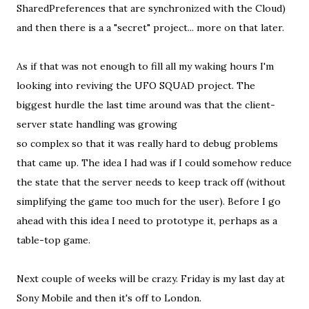
SharedPreferences that are synchronized with the Cloud)
and then there is a a "secret" project... more on that later.
As if that was not enough to fill all my waking hours I'm
looking into reviving the UFO SQUAD project. The
biggest hurdle the last time around was that the client-
server state handling was growing
so complex so that it was really hard to debug problems
that came up. The idea I had was if I could somehow reduce
the state that the server needs to keep track off (without
simplifying the game too much for the user). Before I go
ahead with this idea I need to prototype it, perhaps as a
table-top game.
Next couple of weeks will be crazy. Friday is my last day at
Sony Mobile and then it's off to London.