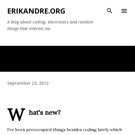
Skip to main content
ERIKANDRE.ORG
A blog about coding, electronics and random
things that interest me
September 23, 2012
W
hat's new?
I've been preoccupied things besides coding lately which