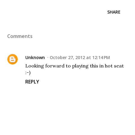
SHARE
Comments
Unknown
October 27, 2012 at 12:14 PM
Looking forward to playing this in hot seat
:-)
REPLY