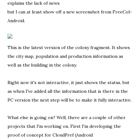
explains the lack of news
but I can at least show off a new screenshot from FreeCol-
Android.
This is the latest version of the colony fragment. It shows
the city map, population and production information as
well as the building in the colony.
Right now it's not interactive, it just shows the status, but
as when I've added all the information that is there in the
PC version the next step will be to make it fully interactive.
What else is going on? Well, there are a couple of other
projects that I'm working on. First I'm developing the
proof of concept for CloudPref (Android