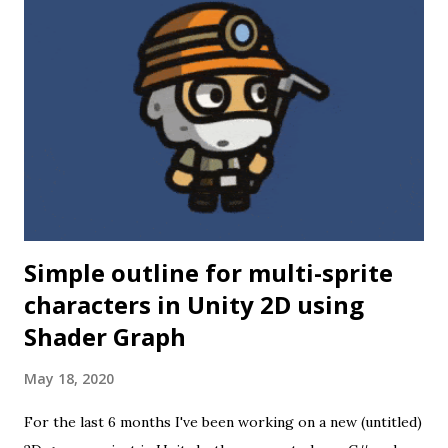
where AVRs just might not be enough. What I wanted to do
was to capture images from a digital camera module
(OV7670) and process them to determine movement speed
and direction. While it might in theory be possible to do so
on an ATMEGA microcontroller or similar, the small
amount of memory available would make such an operation
tricky at best. At that point I started looking for a more
powerful microcontroller, and o...
Simple outline for multi-sprite
characters in Unity 2D using
Shader Graph
May 18, 2020
For the last 6 months I've been working on a new (untitled)