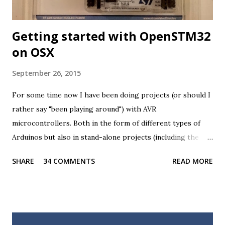
Getting started with OpenSTM32
on OSX
September 26, 2015
For some time now I have been doing projects (or should I
rather say "been playing around") with AVR
microcontrollers. Both in the form of different types of
Arduinos but also in stand-alone projects (including the
USB KVM and a battery powered ATTINY85 board, which I
SHARE
34 COMMENTS
READ MORE
still haven't written a post about). For the most part I
really like these microcontrollers, they are versatile, low
powered and the development tools available are excellent
(and importantly, available on all major platforms). However,
In one of my latest projects I encountered a situation