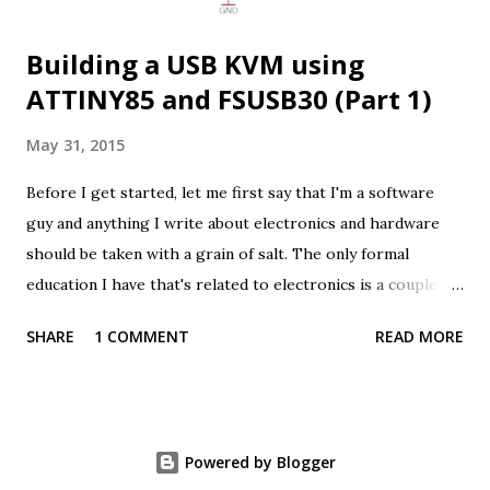
separately. This meant that it w...
Building a USB KVM using
ATTINY85 and FSUSB30 (Part 1)
May 31, 2015
Before I get started, let me first say that I'm a software
guy and anything I write about electronics and hardware
should be taken with a grain of salt. The only formal
education I have that's related to electronics is a couple of
introduction courses to analog and digital electronics back
SHARE
1 COMMENT
READ MORE
at university (which was some time ago). With that out of
the way, let me share a bit about one of my latest projects:
Building a USB KVM from the ground up. The inspiration
for this project came from one of my colleagues at Badoo,
Powered by Blogger
who was looking for a KVM that could handle 4K